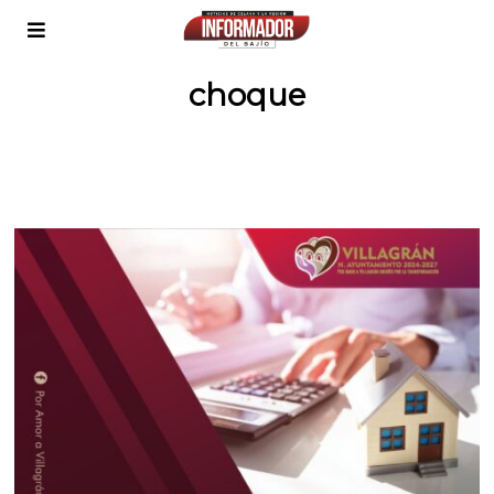
choque